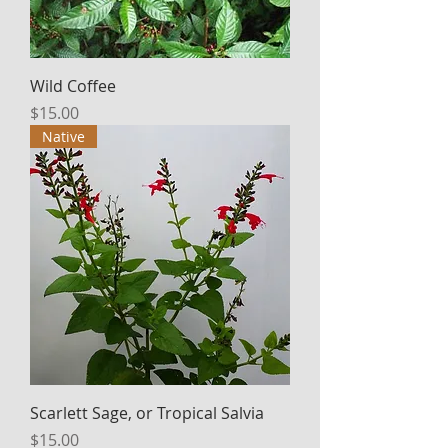
Wild Coffee
Price
$15.00
Native
Scarlett Sage, or Tropical Salvia
Price
$15.00