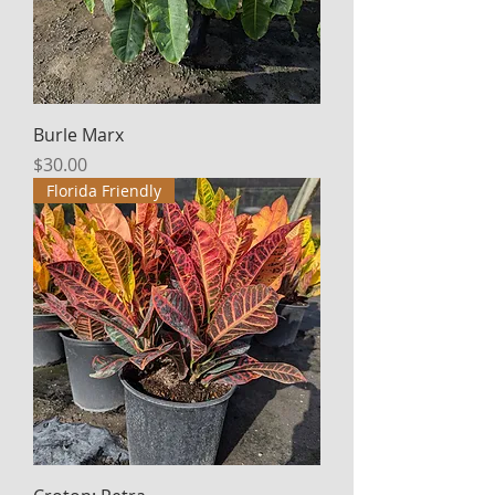
Burle Marx
Price
$30.00
Florida Friendly