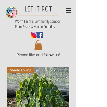
LET IT ROT
Worm Farm &
Community Compost
Palm Beach & Martin Counties
Please like and follow us!
Shade Loving