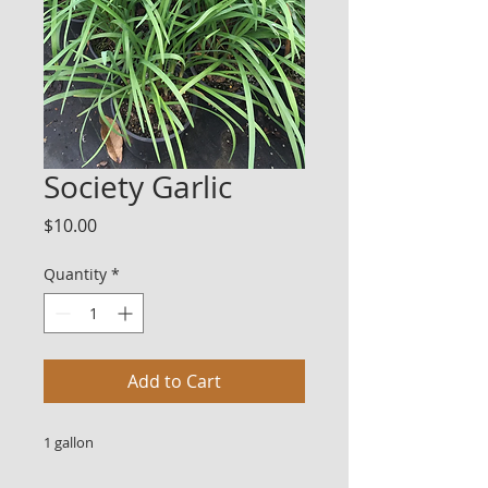
Society Garlic
Price
$10.00
Quantity
*
Add to Cart
1 gallon