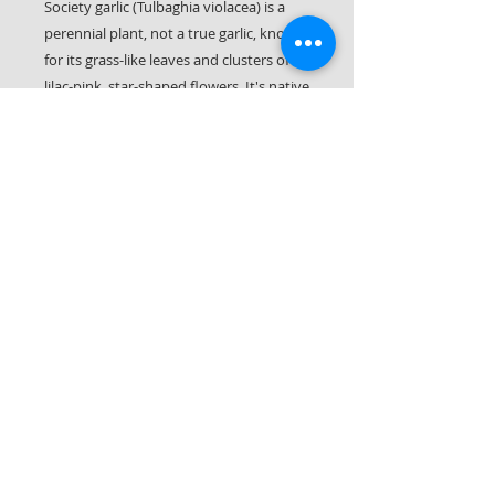
Society garlic (Tulbaghia violacea) is a
perennial plant, not a true garlic, known
for its grass-like leaves and clusters of
lilac-pink, star-shaped flowers. It's native
to South Africa and is named for the
rumor that its leaves taste like garlic
without causing bad breath. The plant is
known for its versatility, being used as a
groundcover, border plant, or in
containers.
Let it Rot LLC
561-287-0406
(call or text!)
Palm Beach County & Parts of Martin County
South Florida © 2026