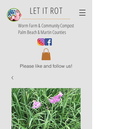
LET IT ROT
Worm Farm &
Community Compost
Palm Beach & Martin Counties
Please like and follow us!