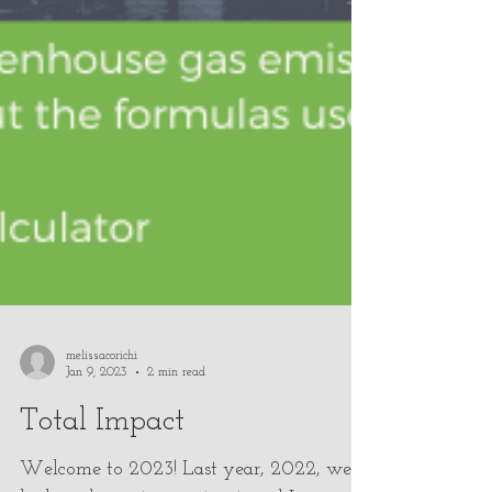
melissacorichi