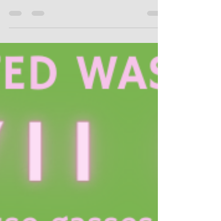
the first of many cease and desist
packages from the Solid Waste Authority
and County...