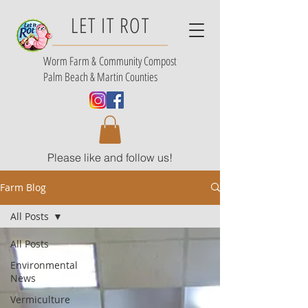
LET IT ROT
Worm Farm &
Community Compost
Palm Beach & Martin Counties
Please like and follow us!
Farm Blog
All Posts
All Posts
Environmental
News
Vermiculture