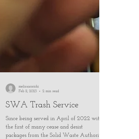
melissacorichi
Feb 11, 2023
2 min read
SWA Trash Service
Since being served in April of 2022 with