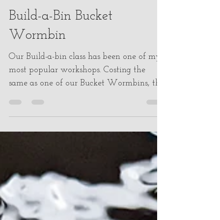
melissacorichi
Dec 23, 2022
3 min read
Build-a-Bin Bucket
Wormbin
Our Build-a-bin class has been one of my
most popular workshops. Costing the
same as one of our Bucket Wormbins, this
class gives you...