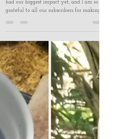
Jan 9, 2023
2 min read
Total Impact
Welcome to 2023! Last year, 2022, we
had our biggest impact yet, and I am so
grateful to all our subscribers for making
this possible. If...