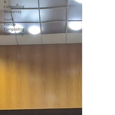
&
Composting
Resources
South
Florida
Composting
Community