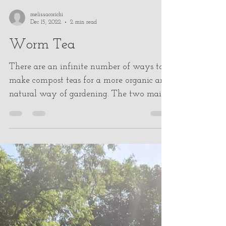
melissacorichi
Dec 15, 2022
2 min read
Worm Tea
There are an infinite number of ways to
make compost teas for a more organic and
natural way of gardening. The two main