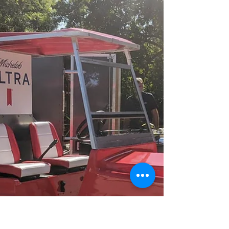
categories are...