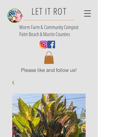
LET IT ROT
Worm Farm &
Community Compost
Palm Beach & Martin Counties
Please like and follow us!