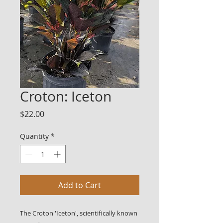
Croton: Iceton
Price
$22.00
Quantity
*
Add to Cart
The Croton 'Iceton', scientifically known