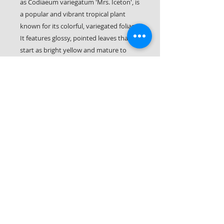
as Codiaeum variegatum 'Mrs. Iceton', is
a popular and vibrant tropical plant
known for its colorful, variegated foliage.
It features glossy, pointed leaves that
start as bright yellow and mature to
pink and red hues, often with splashes
of orange and green, creating a "tie-dye"
effect.
Crotons like bright indirect light and well
craining soil. Plant away from direct
afternoon sun.
Let it Rot LLC
561-287-0406
(call or text!)
Palm Beach County & Parts of Martin County
South Florida © 2026