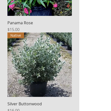
Panama Rose
Price
$15.00
Native
Silver Buttonwood
Price
$16.00