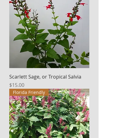
Scarlett Sage, or Tropical Salvia
Price
$15.00
Florida Friendly