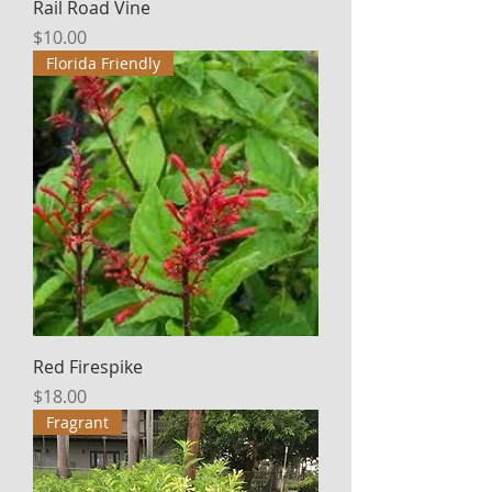
Rail Road Vine
Price
$10.00
Florida Friendly
Red Firespike
Price
$18.00
Fragrant