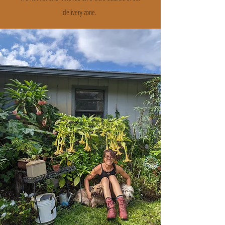
delivery zone.