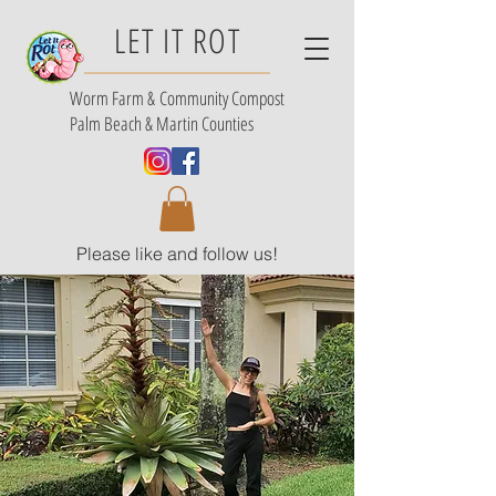
LET IT ROT
Worm Farm &
Community Compost
Palm Beach & Martin Counties
Please like and follow us!