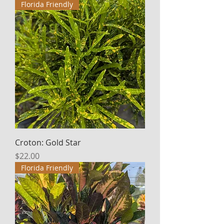
Florida Friendly
Croton: Gold Star
Price
$22.00
Florida Friendly