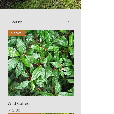
Native
Wild Coffee
Price
$15.00