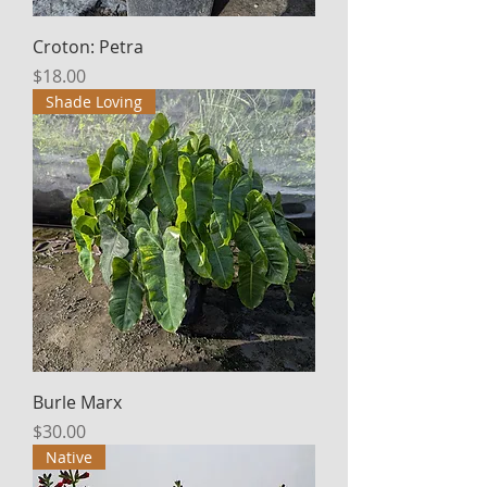
Croton: Petra
Price
$18.00
Shade Loving
Burle Marx
Price
$30.00
Native