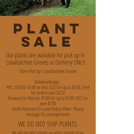
PLANT
SALE
Our plants are available for pick up in
Loxahatchee Groves or Delivery ONLY.
Store Pick Up - Loxahatchee Groves
Delivery Range:
PBC: $50 for $100 or less; $25 for up to $250, Free
for orders over $250
Broward or Martin: $100 for up to $100; $55 for
over $100
Dade/Monroe/St Lucie/Indian River: Please
message for arrangements
WE DO NOT SHIP PLANTS.
We will not offer refunds on orders outside of our