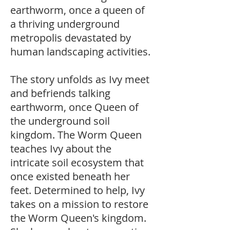
earthworm, once a queen of
a thriving underground
metropolis devastated by
human landscaping activities.
The story unfolds as Ivy meet
and befriends talking
earthworm, once Queen of
the underground soil
kingdom. The Worm Queen
teaches Ivy about the
intricate soil ecosystem that
once existed beneath her
feet. Determined to help, Ivy
takes on a mission to restore
the Worm Queen's kingdom.