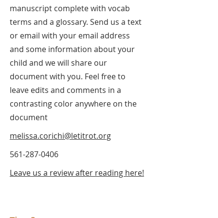
manuscript complete with vocab
terms and a glossary. Send us a text
or email with your email address
and some information about your
child and we will share our
document with you. Feel free to
leave edits and comments in a
contrasting color anywhere on the
document
melissa.corichi@letitrot.org
561-287-0406
Leave us a review after reading here!