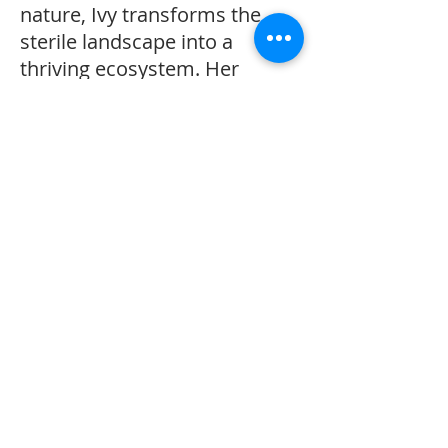
nature, Ivy transforms the
sterile landscape into a
thriving ecosystem. Her
efforts attract butterflies,
birds, and a diverse array of
microorganisms back to the
once-sterile ground. As Ivy
restores the Worm Queen's
kingdom, she also rekindles
her own connection to
nature, finding joy in the dirt
and life beneath her feet.
This heartwarming story
highlights the power of
environmental stewardship,
the importance of