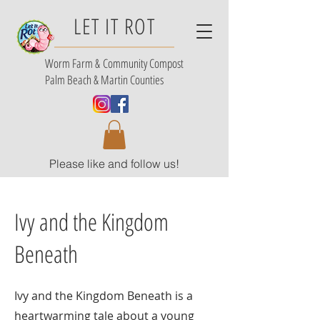
LET IT ROT
Worm Farm &
Community Compost
Palm Beach & Martin Counties
Please like and follow us!
Ivy and the Kingdom
Beneath
Ivy and the Kingdom Beneath is a
heartwarming tale about a young