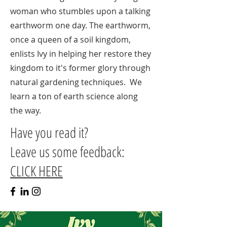
woman who stumbles upon a talking
earthworm one day. The earthworm,
once a queen of a soil kingdom,
enlists Ivy in helping her restore they
kingdom to it's former glory through
natural gardening techniques. We
learn a ton of earth science along
the way.
Have you read it?
Leave us some feedback:
CLICK HERE