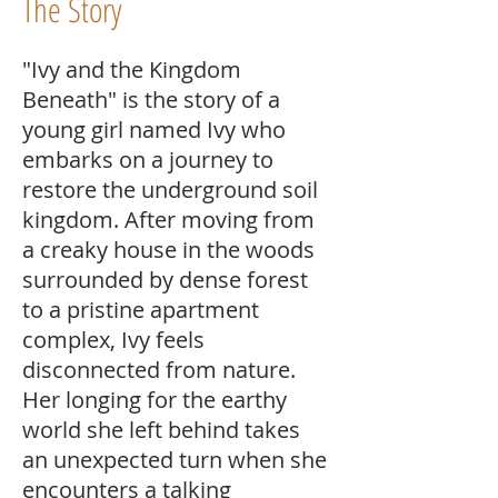
The Story
"Ivy and the Kingdom
Beneath" is the story of a
young girl named Ivy who
embarks on a journey to
restore the underground soil
kingdom. After moving from
a creaky house in the woods
surrounded by dense forest
to a pristine apartment
complex, Ivy feels
disconnected from nature.
Her longing for the earthy
world she left behind takes
an unexpected turn when she
encounters a talking