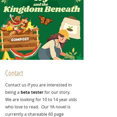
Contact
Contact us if you are interested in
being a
beta tester
for our story.
We are looking for 10 to 14 year olds
who love to read. Our YA novel is
currently a shareable 60 page