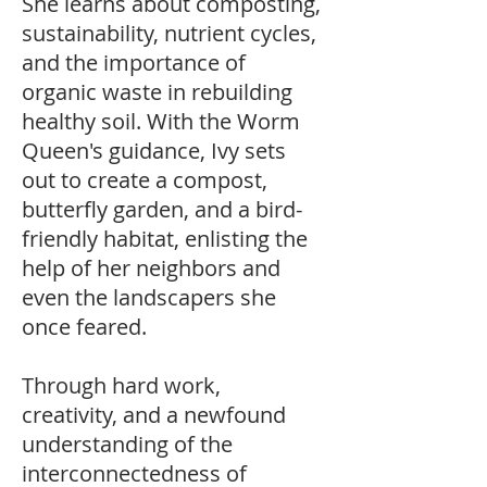
She learns about composting,
sustainability, nutrient cycles,
and the importance of
organic waste in rebuilding
healthy soil. With the Worm
Queen's guidance, Ivy sets
out to create a compost,
butterfly garden, and a bird-
friendly habitat, enlisting the
help of her neighbors and
even the landscapers she
once feared.
Through hard work,
creativity, and a newfound
understanding of the
interconnectedness of