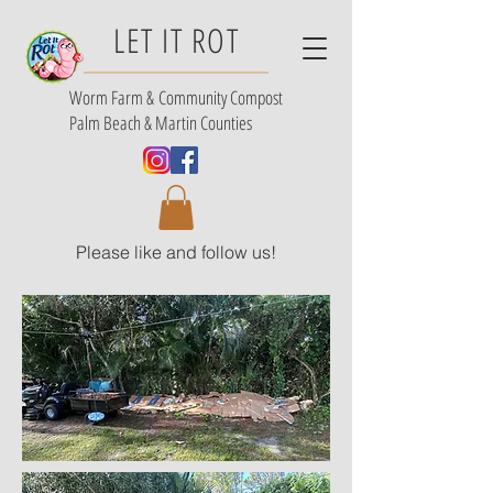
LET IT ROT
Worm Farm &
Community Compost
Palm Beach & Martin Counties
Please like and follow us!