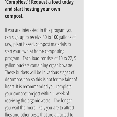
'CompHost'! Request a load today
and start hosting your own
compost.
If you are interested in this program you
can sign up to receive 50 to 100 gallons of
raw, plant based, compost materials to
start your own at home composting
program. Each load consists of 10 to 22, 5
gallon buckets containing organic waste.
These buckets will be in various stages of
decomposition so this is not for the faint of
heart. It is recommended you complete
your compost project within 1 week of
receiving the organic waste. The longer
you wait the more likely you are to attract
flies and other pests that are attracted to