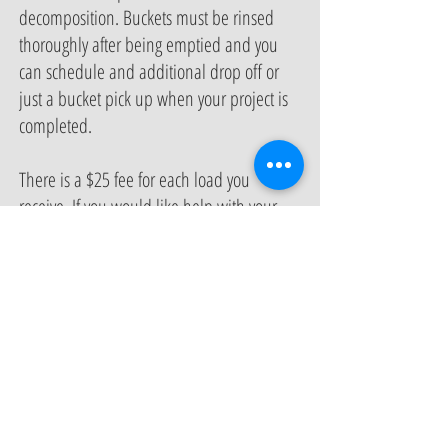
decomposition. Buckets must be rinsed
thoroughly after being emptied and you
can schedule and additional drop off or
just a bucket pick up when your project is
completed.
There is a $25 fee for each load you
receive. If you would like help with your
compost application you can request a
service call with your drop off for $100.
The service call will include hands on
labor to help set up your compost and one
on one coaching and education to help
you understand the composting process
and learn best practices for managing your
compost program. All former subscription