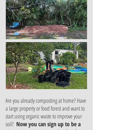
Are you already composting at home? Have
a large property or food forest and want to
start using organic waste to improve your
soil?
Now you can sign up to be a