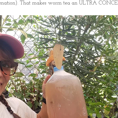
genation). That makes worm tea an ULTRA CONC