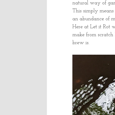
natural way of gar
This simply means
an abundance of mi
Here at Let it Rot
make from scratch b
brew is. 