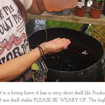
 is a living brew it has a very short shelf life. Produ
at are shelf stable PLEASE BE WEARY OF. The hig