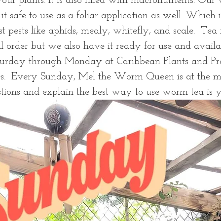
our plants. It is also filled with macronutrients. Our
t safe to use as a foliar application as well. Which i
t pests like aphids, mealy, whitefly, and scale.  Tea
l order but we also have it ready for use and availa
turday through Monday at Caribbean Plants and Pr
s.  Every Sunday, Mel the Worm Queen is at the m
stions and explain the best way to use worm tea is 