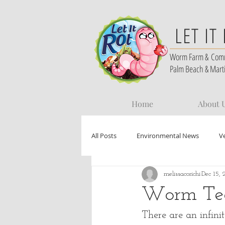
LET IT
Worm Farm &
Com
Palm Beach & Mart
Home
About 
All Posts
Environmental News
V
melissacorichi
Dec 15, 
Worm Te
There are an infin