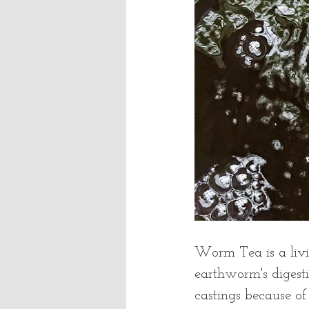
Worm Tea is a livin
earthworm's digest
castings because o