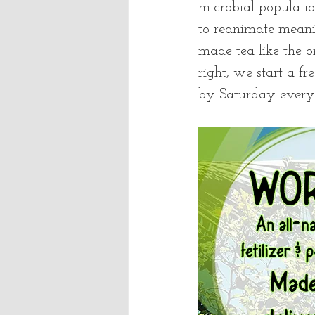
microbial populatio
to reanimate meani
made tea like the 
right, we start a f
by Saturday-every 