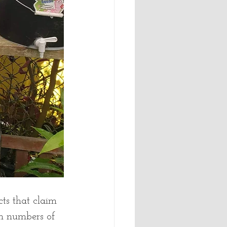
cts that claim 
h numbers of 