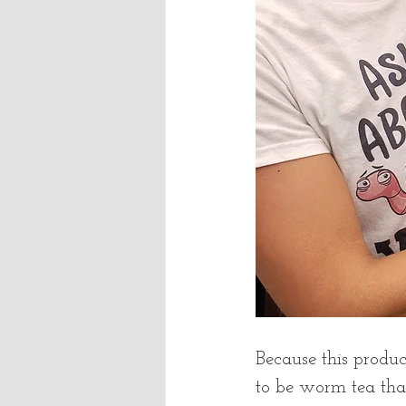
Because this product
to be worm tea th