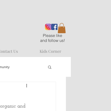
Please like
and follow us!
ontact Us
Kids Corner
munity
 organic and 