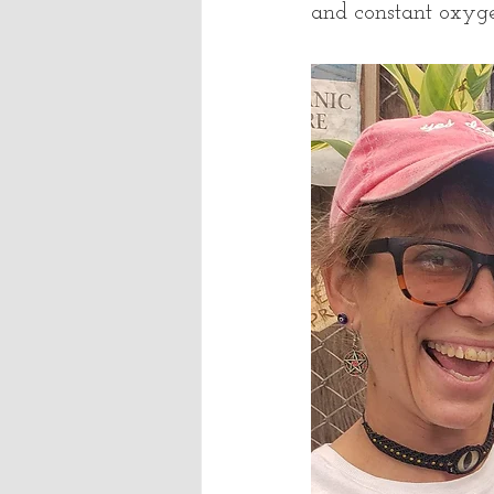
and constant oxy