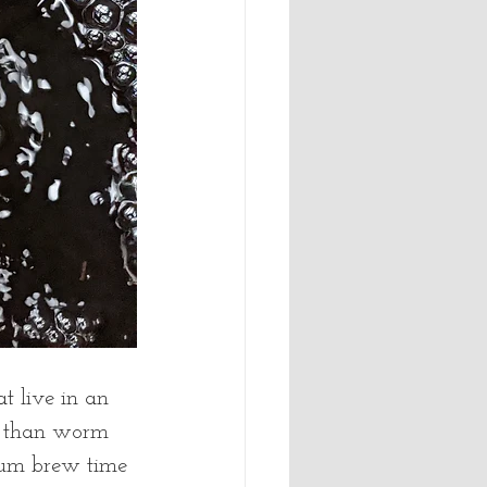
t live in an 
t than worm 
mum brew time 