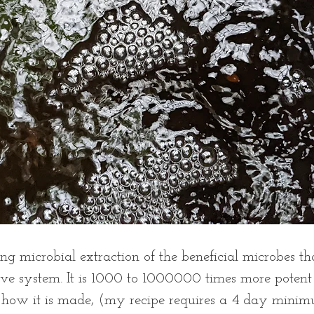
g microbial extraction of the beneficial microbes tha
ive system. It is 1000 to 1000000 times more poten
f how it is made, (my recipe requires a 4 day mini