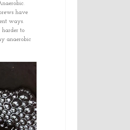
naerobic.  
brews have 
ent ways.  
 harder to 
any anaerobic 