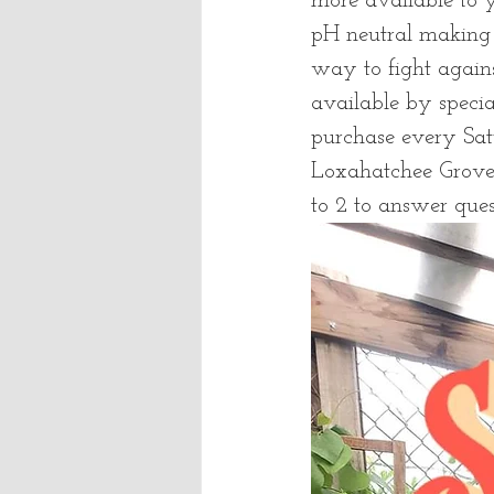
more available to y
pH neutral making i
way to fight agains
available by specia
purchase every Sa
Loxahatchee Grove
to 2 to answer que