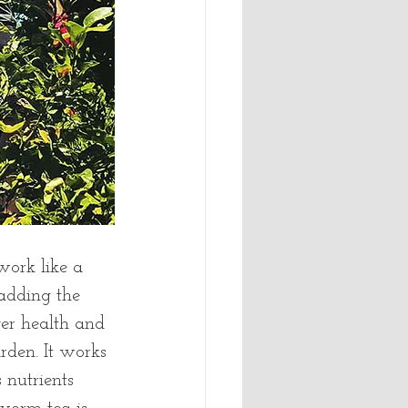
ork like a 
 adding the 
ver health and 
rden. It works 
 nutrients 