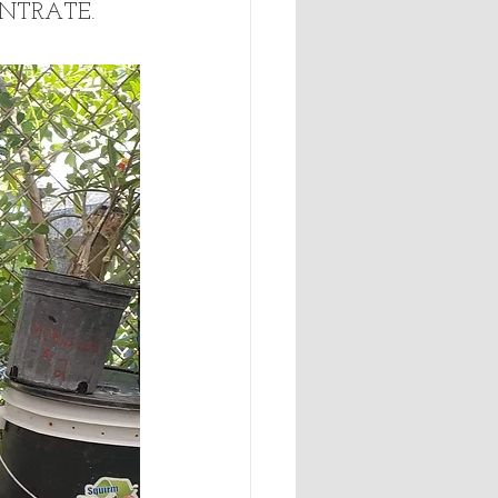
ENTRATE. 