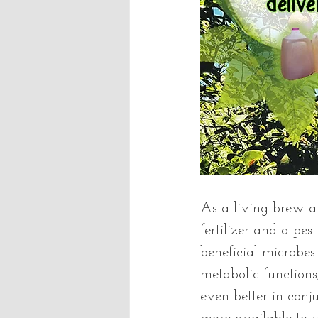
As a living brew a
fertilizer and a pes
beneficial microbes 
metabolic functions
even better in conju