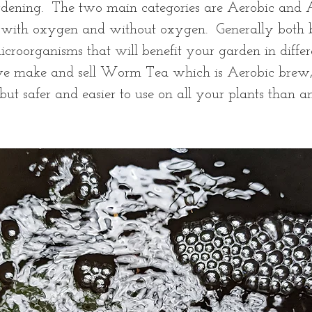
dening.  The two main categories are Aerobic and A
 with oxygen and without oxygen.  Generally both 
croorganisms that will benefit your garden in differ
 we make and sell Worm Tea which is Aerobic brew,
ut safer and easier to use on all your plants than 