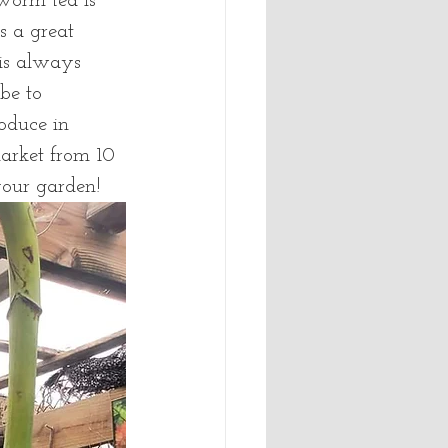
 worm tea is 
s a great 
 is always 
be to 
oduce in 
arket from 10 
your garden!