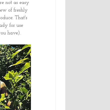
re not as easy 
ew of freshly 
duce. That's 
ady for use 
ou have).   