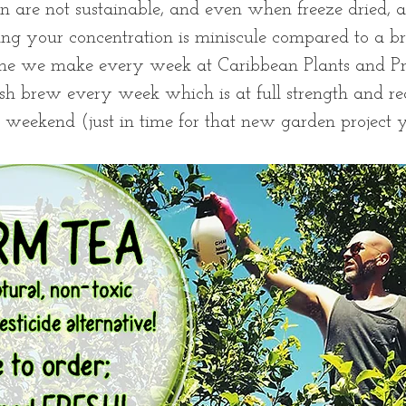
n are not sustainable, and even when freeze dried, a
ng your concentration is miniscule compared to a br
one we make every week at Caribbean Plants and Pro
resh brew every week which is at full strength and re
weekend (just in time for that new garden project y