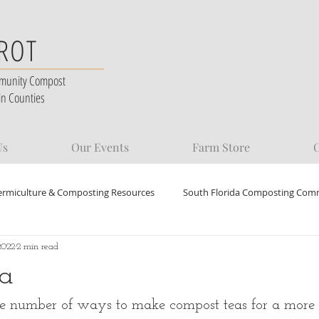
 ROT
munity Compost
in Counties
Us
Our Events
Farm Store
C
ermiculture & Composting Resources
South Florida Composting Com
2022
2 min read
a
ite number of ways to make compost teas for a more