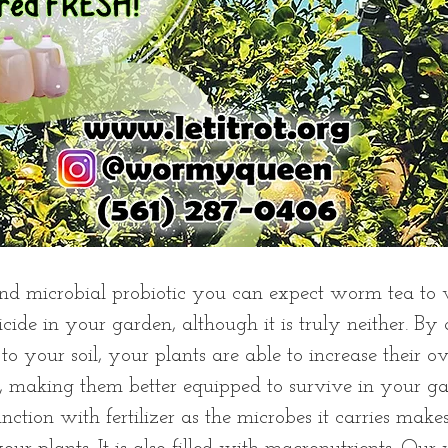
nd microbial probiotic you can expect worm tea to w
ticide in your garden, although it is truly neither. By
to your soil, your plants are able to increase their o
, making them better equipped to survive in your ga
nction with fertilizer as the microbes it carries makes