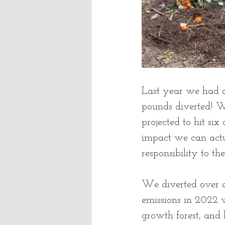
Last year we had a
pounds diverted! W
projected to hit six
impact we can actu
responsibility to the
We diverted over a
emissions in 2022 wi
growth forest, and 