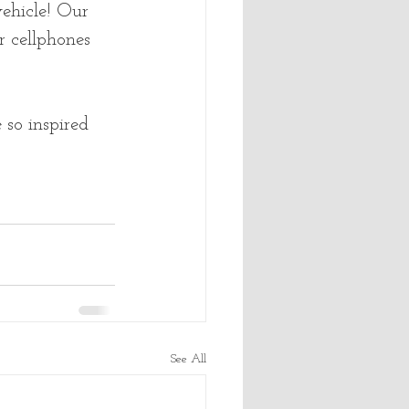
ehicle! Our 
r cellphones 
so inspired 
See All