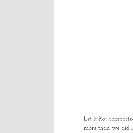
Let it Rot composte
more than we did l