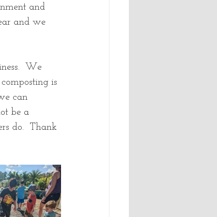
ronment and 
year and we 
iness.  We 
composting is 
 we can 
ot be a 
ers do.  Thank 