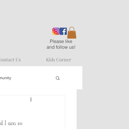
Please like
and follow us!
ontact Us
Kids Corner
munity
d I am so 