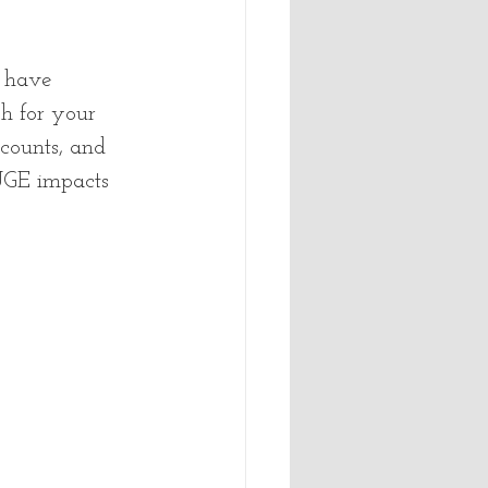
 have 
h for your 
 counts, and 
HUGE impacts 