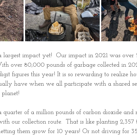
 largest impact yet!  Our impact in 2021 was over
ith over 80,000 pounds of garbage collected in 20
 digit figures this year! It is so rewarding to realize
ally have when we all participate with a shared se
 planet! 
 quarter of a million pounds of carbon dioxide and
th our collection route.  That is like planting 2,357 
letting them grow for 10 years! Or not driving for 35