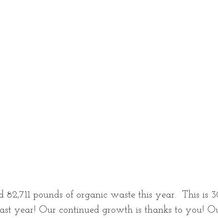
d 82,711 pounds of organic waste this year.  This is
ast year! Our continued growth is thanks to you! Ou