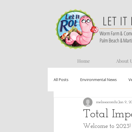
LET IT
Worm Farm &
Com
Palm Beach & Mart
Home
About 
All Posts
Environmental News
V
melissacorichi
Jan 9, 2
Total Imp
Welcome to 2023! L