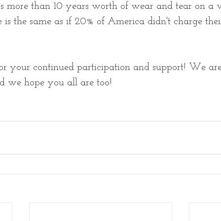
t's more than 10 years worth of wear and tear on a v
is the same as if 20% of America didn't charge thei
r your continued participation and support! We are 
d we hope you all are too! 