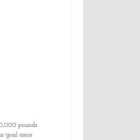
 30,000 pounds 
r goal since 