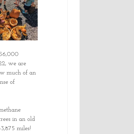
 56,000 
22, we are 
 how much of an 
nse of 
 methane 
trees in an old 
3,875 miles! 