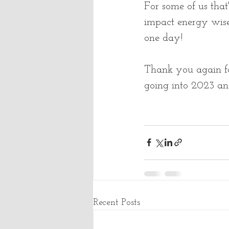
For some of us tha
impact energy wise 
one day!  
Thank you again fo
going into 2023 an
Recent Posts