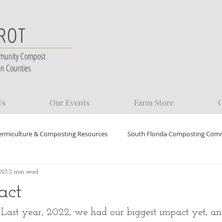
 ROT
munity Compost
in Counties
Us
Our Events
Farm Store
C
ermiculture & Composting Resources
South Florida Composting Com
023
2 min read
act
ast year, 2022, we had our biggest impact yet, an