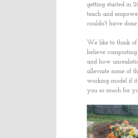
getting started in
teach and empower 
couldn't have done 
We like to think of
believe composting
and how unrealistic
alleviate some of t
working model if it 
you so much for you