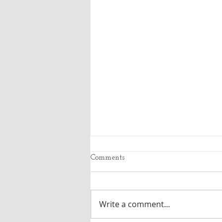
Comments
Write a comment...
SWA Trash Service