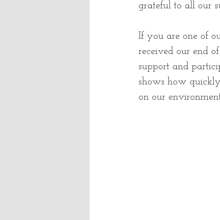
grateful to all our 
If you are one of 
received our end o
support and particip
shows how quickly 
on our environment