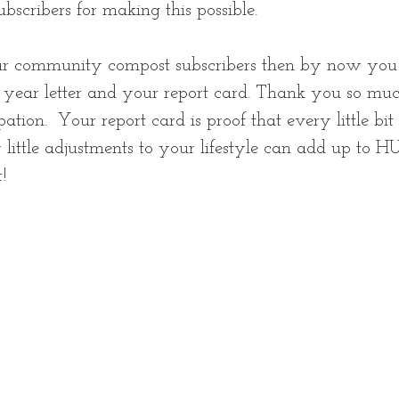
subscribers for making this possible. 
our community compost subscribers then by now you
f year letter and your report card. Thank you so muc
ation.  Your report card is proof that every little bit
little adjustments to your lifestyle can add up to 
! 