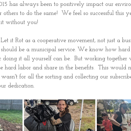
 2015 has always been to positively impact our envi
others to do the same!  We feel so successful this 
it without you! 
 Let it Rot as a cooperative movement, not just a bus
 should be a municipal service. We know how hard 
 doing it all yourself can be.  But working together
he hard labor and share in the benefits.  This would n
wasn't for all the sorting and collecting our subscrib
r dedication.  