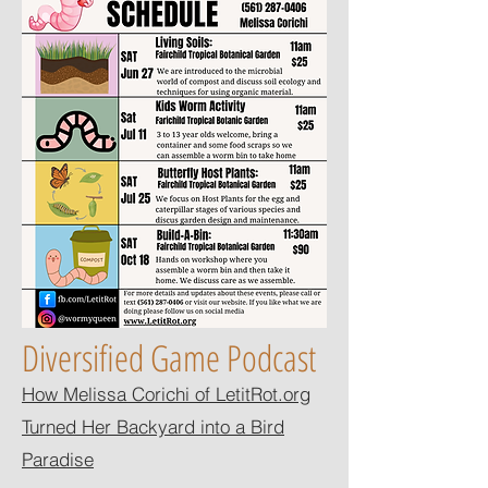
Diversified Game Podcast
How Melissa Corichi of LetitRot.org
Turned Her Backyard into a Bird
Paradise