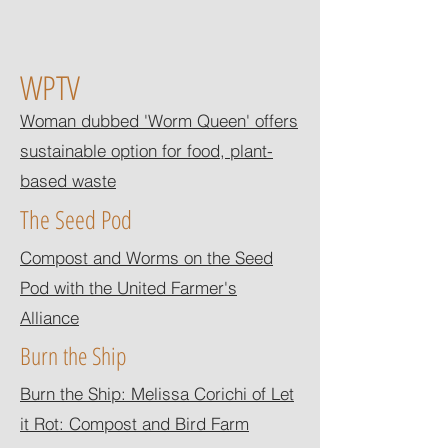
WPTV
Woman dubbed 'Worm Queen' offers
sustainable option for food, plant-
based waste
The Seed Pod
Compost and Worms on the Seed
Pod with the United Farmer's
Alliance
Burn the Ship
Burn the Ship: Melissa Corichi of Let
it Rot: Compost and Bird Farm