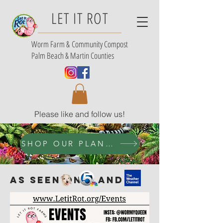
LET IT ROT
Worm Farm &
Community Compost
Palm Beach & Martin Counties
Please like and follow us!
SHOP OUR PLANT SELECTION
AS SEEN ON AND