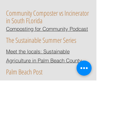
Community Composter vs Incinerator
in South FLorida
Composting for Community Podcast
The Sustainable Summer Series
Meet the locals: Sustainable
Agriculture in Palm Beach County
Palm Beach Post
Local composting business, Let it
Rot, shut down by Solid Waste
Authority