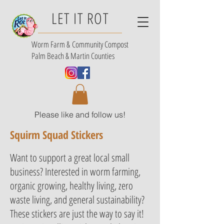
LET IT ROT
Worm Farm &
Community Compost
Palm Beach & Martin Counties
Please like and follow us!
Squirm Squad Stickers
Want to support a great local small
business? Interested in worm farming,
organic growing, healthy living, zero
waste living, and general sustainability?
These stickers are just the way to say it!