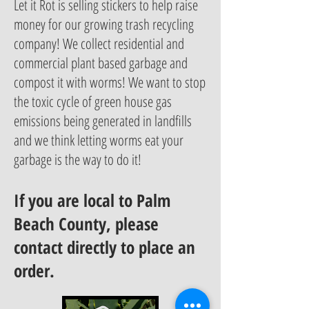
Let it Rot is selling stickers to help raise
money for our growing trash recycling
company! We collect residential and
commercial plant based garbage and
compost it with worms! We want to stop
the toxic cycle of green house gas
emissions being generated in landfills
and we think letting worms eat your
garbage is the way to do it!
If you are local to Palm
Beach County, please
contact directly to place an
order.