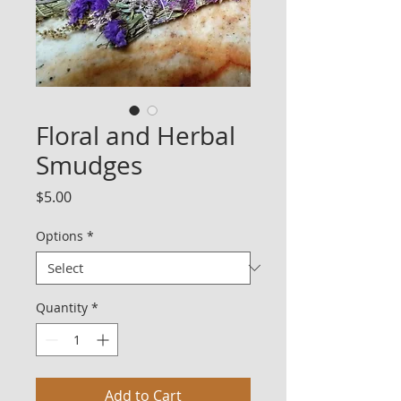
Floral and Herbal
Smudges
Price
$5.00
Options
*
Quantity
*
Add to Cart