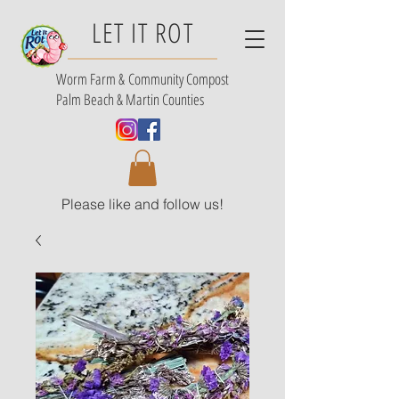
LET IT ROT
Worm Farm &
Community Compost
Palm Beach & Martin Counties
Please like and follow us!