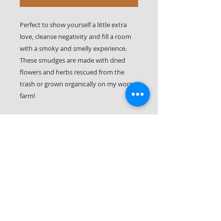
Perfect to show yourself a little extra
love, cleanse negativity and fill a room
with a smoky and smelly experience.
These smudges are made with dried
flowers and herbs rescued from the
trash or grown organically on my worm
farm!
Each smudge bundle has lemongrass,
tarragon, and lavender from the farm
and rescued statice and Liatris
wildflowers. They have a nice gray
smoke, a good continuous burn, and a
mild but changing scent as the different
flowers burn.
Also available in lemongrass.