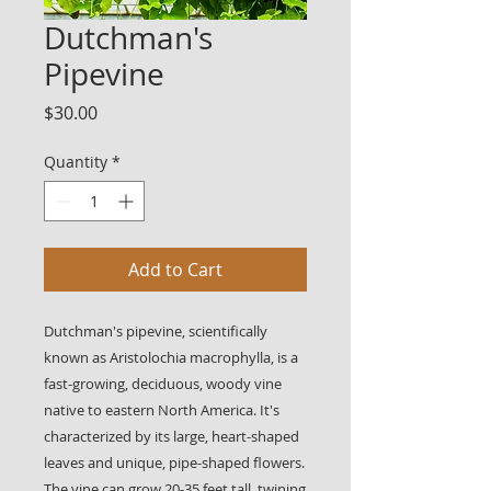
Dutchman's
Pipevine
Price
$30.00
Quantity
*
Add to Cart
Dutchman's pipevine, scientifically
known as Aristolochia macrophylla, is a
fast-growing, deciduous, woody vine
native to eastern North America. It's
characterized by its large, heart-shaped
leaves and unique, pipe-shaped flowers.
The vine can grow 20-35 feet tall, twining