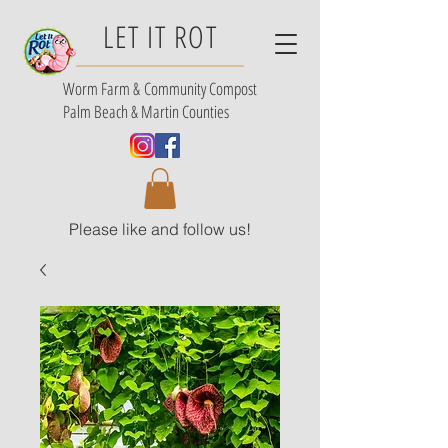
LET IT ROT
Worm Farm &
Community Compost
Palm Beach & Martin Counties
Please like and follow us!