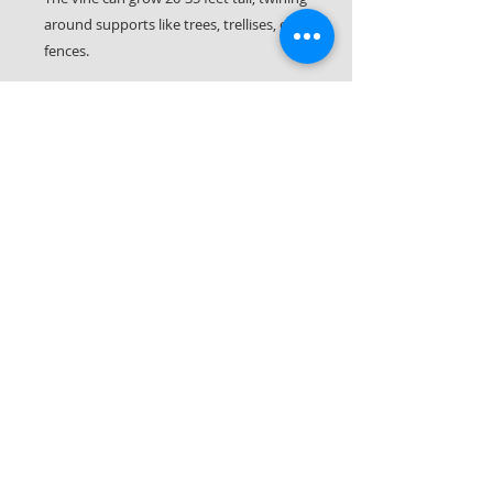
around supports like trees, trellises, or
fences.
The unique flowers are pitchers and
collect water and bugs. This plant will
digest mosquitos and gnats within it's
flowers. It also hosts the Pipevine
Swallowtail (rare in our area) and the
Polydamas Swallowtail butterflies.
Let it Rot LLC
561-287-0406
(call or text!)
Palm Beach County & Parts of Martin County
South Florida © 2026