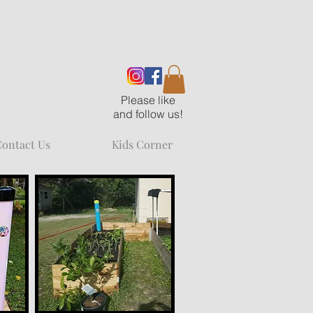
Please like
and follow us!
ontact Us
Kids Corner