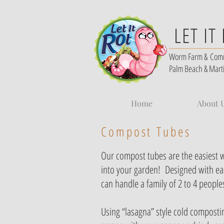
LET IT
Worm Farm &
Com
Palm Beach & Mart
Home
About 
Compost Tubes
Our compost tubes are the easiest 
into your garden! Designed
with ea
can handle a family of 2 to 4 people
Using “lasagna” style cold compostin