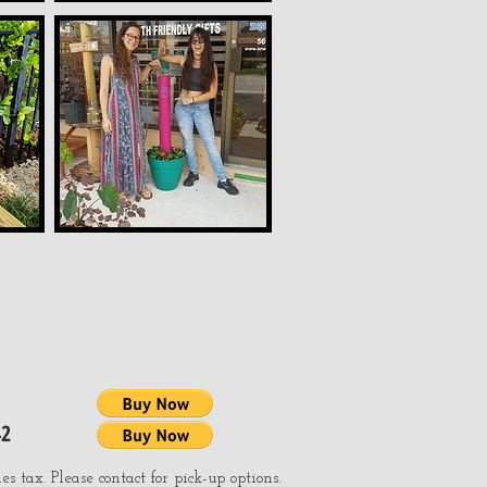
42
es tax. Please contact for pick-up options.