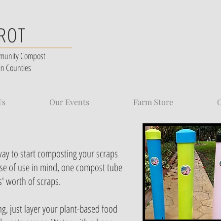
 ROT
munity Compost
in Counties
Us
Our Events
Farm Store
C
way to start composting your scraps
se of use in mind, one compost tube
s' worth of scraps.
g, just layer your plant-based food