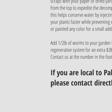
scraps with your paper or dried yar
from the top to expedite the decomp
this helps conserve water by injecti
your plants faster while preventing
or painted any color for a small addi
Add 1/2lb of worms to your garden 
regenerative system for an extra $38.
Contact us at the number in the foot
If you are local to P
please contact direct