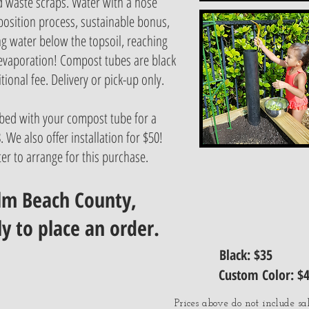
d waste scraps. Water with a hose
osition process, sustainable bonus,
ng water below the topsoil, reaching
 evaporation! Compost tubes are black
tional fee. Delivery or pick-up only.
bed with your compost tube for a
 We also offer installation for $50!
er to arrange for this purchase.
alm Beach County,
ly to place an order.
Black: $35
Custom Color: $
Prices above do not include sal